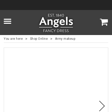
>
>
You are here
Shop Online
Army makeup