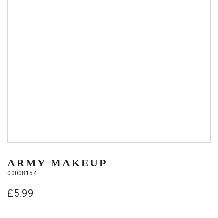
ARMY MAKEUP
00008154
£
5.99