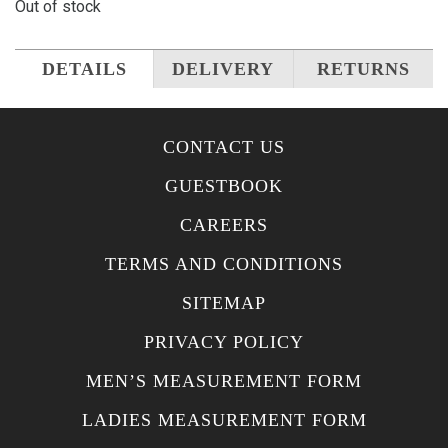
Out of stock
DETAILS
DELIVERY
RETURNS
CONTACT US
GUESTBOOK
CAREERS
TERMS AND CONDITIONS
SITEMAP
PRIVACY POLICY
MEN’S MEASUREMENT FORM
LADIES MEASUREMENT FORM