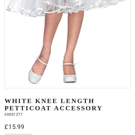
WHITE KNEE LENGTH
PETTICOAT ACCESSORY
00001277
£
15.99