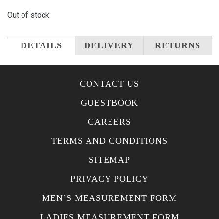
Out of stock
DETAILS
DELIVERY
RETURNS
CONTACT US
GUESTBOOK
CAREERS
TERMS AND CONDITIONS
SITEMAP
PRIVACY POLICY
MEN’S MEASUREMENT FORM
LADIES MEASUREMENT FORM