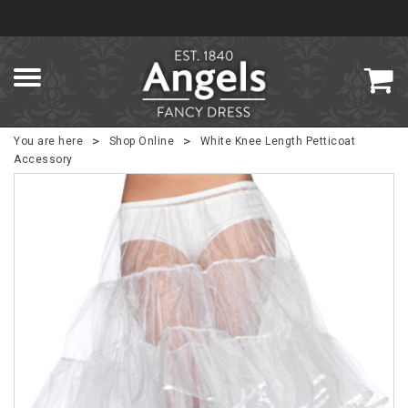
>
>
You are here
Shop Online
White Knee Length Petticoat
Accessory